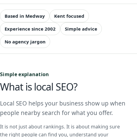
Based in Medway
Kent focused
Experience since 2002
Simple advice
No agency jargon
Simple explanation
What is local SEO?
Local SEO helps your business show up when
people nearby search for what you offer.
It is not just about rankings. It is about making sure
the right people can find you, understand your