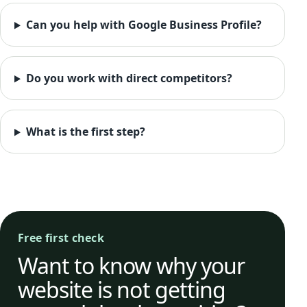
Can you help with Google Business Profile?
Do you work with direct competitors?
What is the first step?
Free first check
Want to know why your
website is not getting