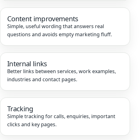
Content improvements
Simple, useful wording that answers real
questions and avoids empty marketing fluff.
Internal links
Better links between services, work examples,
industries and contact pages.
Tracking
Simple tracking for calls, enquiries, important
clicks and key pages.