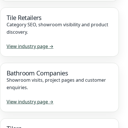
Tile Retailers
Category SEO, showroom visibility and product
discovery.
View industry page →
Bathroom Companies
Showroom visits, project pages and customer
enquiries.
View industry page →