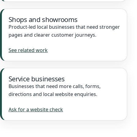
Shops and showrooms
Product-led local businesses that need stronger
pages and clearer customer journeys.
See related work
Service businesses
Businesses that need more calls, forms,
directions and local website enquiries.
Ask for a website check