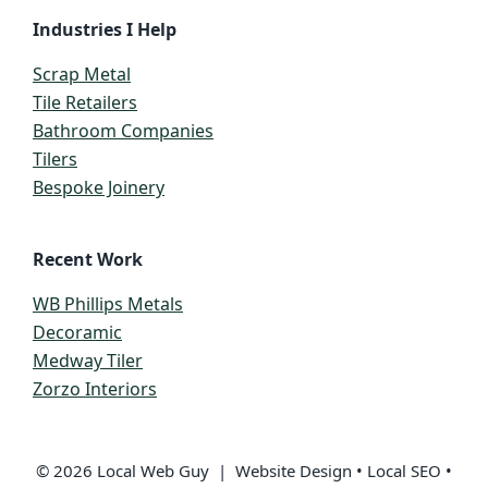
Industries I Help
Scrap Metal
Tile Retailers
Bathroom Companies
Tilers
Bespoke Joinery
Recent Work
WB Phillips Metals
Decoramic
Medway Tiler
Zorzo Interiors
© 2026 Local Web Guy | Website Design • Local SEO •