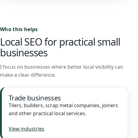
Who this helps
Local SEO for practical small
businesses
I focus on businesses where better local visibility can
make a clear difference.
Trade businesses
Tilers, builders, scrap metal companies, joiners
and other practical local services.
View industries