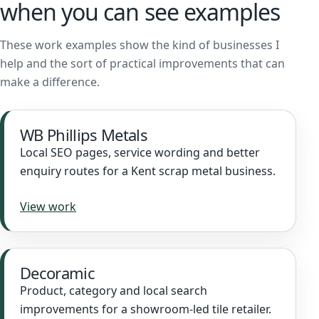
when you can see examples
These work examples show the kind of businesses I
help and the sort of practical improvements that can
make a difference.
WB Phillips Metals
Local SEO pages, service wording and better
enquiry routes for a Kent scrap metal business.
View work
Decoramic
Product, category and local search
improvements for a showroom-led tile retailer.