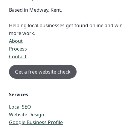
Based in Medway, Kent.
Helping local businesses get found online and win
more work.
About
Process
Contact
Get a free website check
Services
Local SEO
Website Design
Google Business Profile