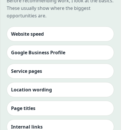
Before recommending work, I look at the basics.
These usually show where the biggest
opportunities are.
Website speed
Google Business Profile
Service pages
Location wording
Page titles
Internal links