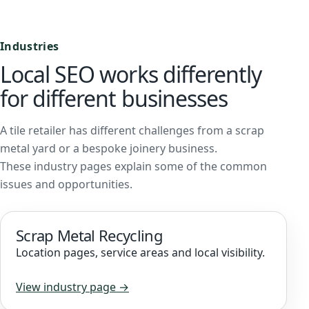
Industries
Local SEO works differently
for different businesses
A tile retailer has different challenges from a scrap
metal yard or a bespoke joinery business.
These industry pages explain some of the common
issues and opportunities.
Scrap Metal Recycling
Location pages, service areas and local visibility.
View industry page →