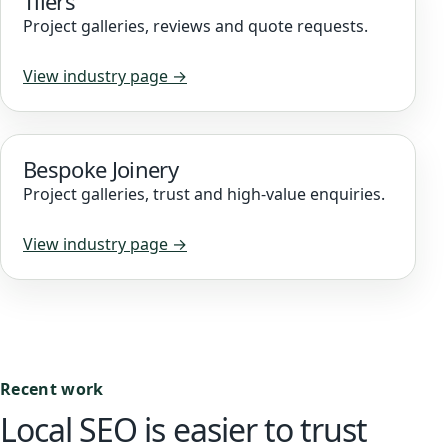
Tilers
Project galleries, reviews and quote requests.
View industry page →
Bespoke Joinery
Project galleries, trust and high-value enquiries.
View industry page →
Recent work
Local SEO is easier to trust