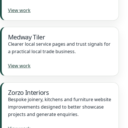
View work
Medway Tiler
Clearer local service pages and trust signals for
a practical local trade business.
View work
Zorzo Interiors
Bespoke joinery, kitchens and furniture website
improvements designed to better showcase
projects and generate enquiries.