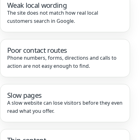
Weak local wording
The site does not match how real local
customers search in Google.
Poor contact routes
Phone numbers, forms, directions and calls to
action are not easy enough to find.
Slow pages
A slow website can lose visitors before they even
read what you offer.