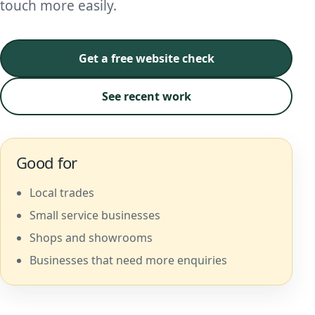
touch more easily.
Get a free website check
See recent work
Good for
Local trades
Small service businesses
Shops and showrooms
Businesses that need more enquiries