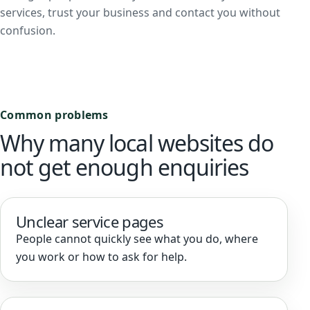
services, trust your business and contact you without
confusion.
Common problems
Why many local websites do
not get enough enquiries
Unclear service pages
People cannot quickly see what you do, where
you work or how to ask for help.