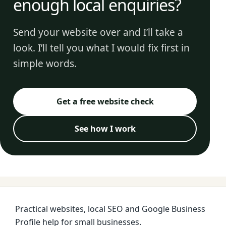
enough local enquiries?
Send your website over and I’ll take a
look. I’ll tell you what I would fix first in
simple words.
Get a free website check
See how I work
Practical websites, local SEO and Google Business
Profile help for small businesses.