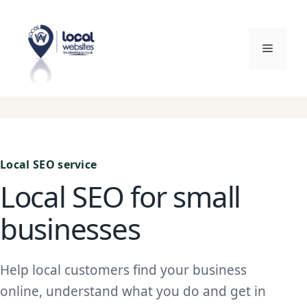
Skip
to
content
Menu
Local SEO service
Local SEO for small
businesses
Help local customers find your business
online, understand what you do and get in