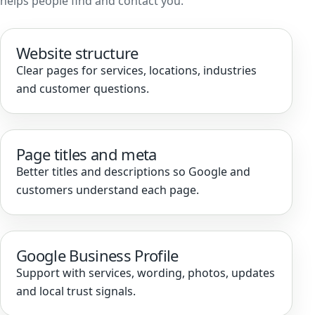
helps people find and contact you.
Website structure
Clear pages for services, locations, industries
and customer questions.
Page titles and meta
Better titles and descriptions so Google and
customers understand each page.
Google Business Profile
Support with services, wording, photos, updates
and local trust signals.