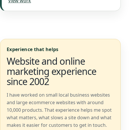
View work
Experience that helps
Website and online
marketing experience
since 2002
I have worked on small local business websites
and large ecommerce websites with around
10,000 products. That experience helps me spot
what matters, what slows a site down and what
makes it easier for customers to get in touch.