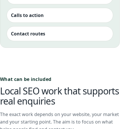
Calls to action
Contact routes
What can be included
Local SEO work that supports
real enquiries
The exact work depends on your website, your market
and your starting point. The aim is to focus on what