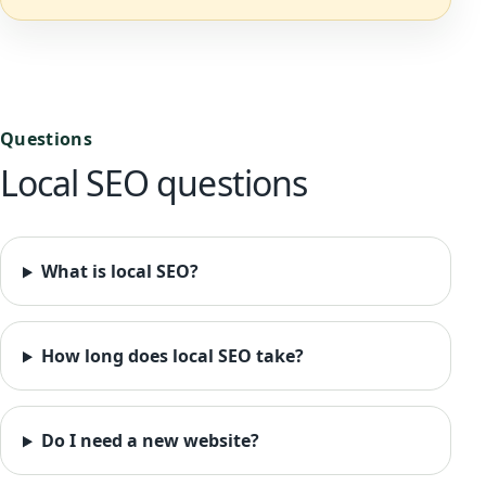
Questions
Local SEO questions
What is local SEO?
How long does local SEO take?
Do I need a new website?