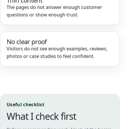
Thin content
The pages do not answer enough customer
questions or show enough trust.
No clear proof
Visitors do not see enough examples, reviews,
photos or case studies to feel confident.
Useful checklist
What I check first