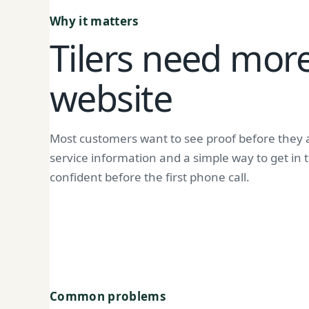
Why it matters
Tilers need more
website
Most customers want to see proof before they a
service information and a simple way to get in
confident before the first phone call.
Common problems