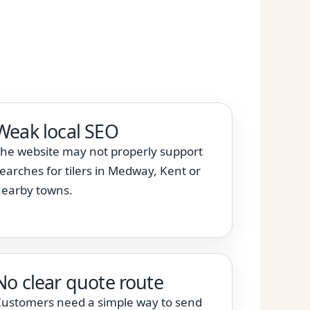
Weak local SEO
he website may not properly support
earches for tilers in Medway, Kent or
earby towns.
No clear quote route
ustomers need a simple way to send