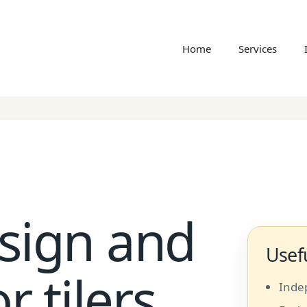
Home
Services
sign and
Usefu
r tilers
Inde