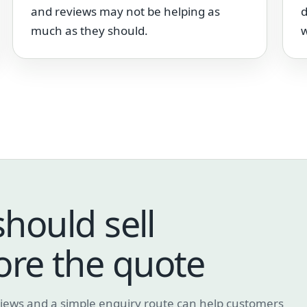
and reviews may not be helping as
d
much as they should.
w
should sell
ore the quote
eviews and a simple enquiry route can help customers