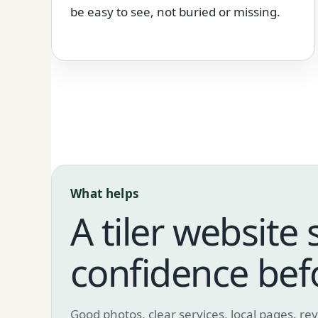
be easy to see, not buried or missing.
What helps
A tiler website 
confidence bef
Good photos, clear services, local pages, r