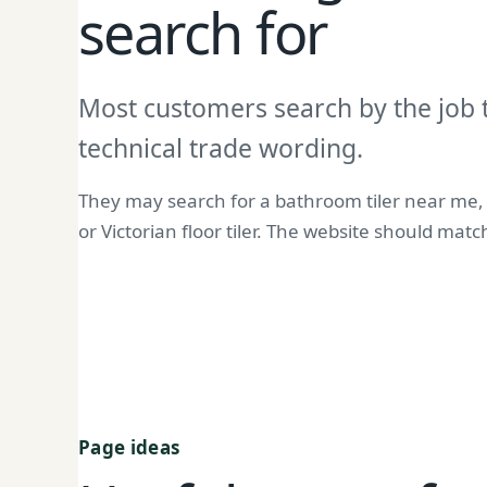
search for
Most customers search by the job 
technical trade wording.
They may search for a bathroom tiler near me, ki
or Victorian floor tiler. The website should mat
Page ideas