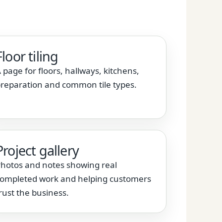
Floor tiling
 page for floors, hallways, kitchens,
reparation and common tile types.
Project gallery
hotos and notes showing real
ompleted work and helping customers
rust the business.