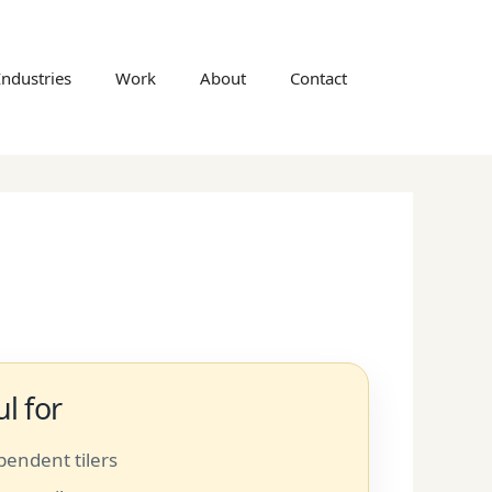
Industries
Work
About
Contact
l for
pendent tilers