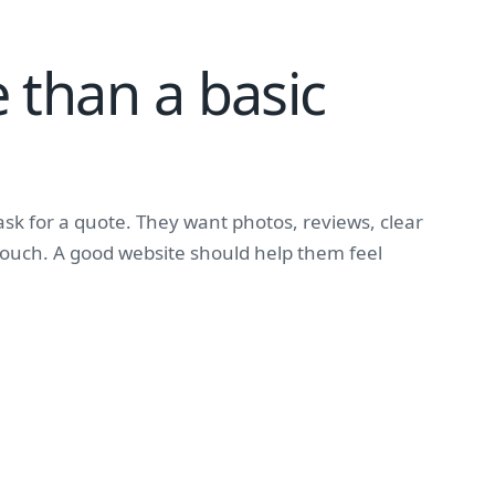
 than a basic
sk for a quote. They want photos, reviews, clear
 touch. A good website should help them feel