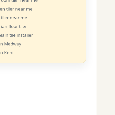
room tiler near me
en tiler near me
 tiler near me
rian floor tiler
lain tile installer
r in Medway
 in Kent