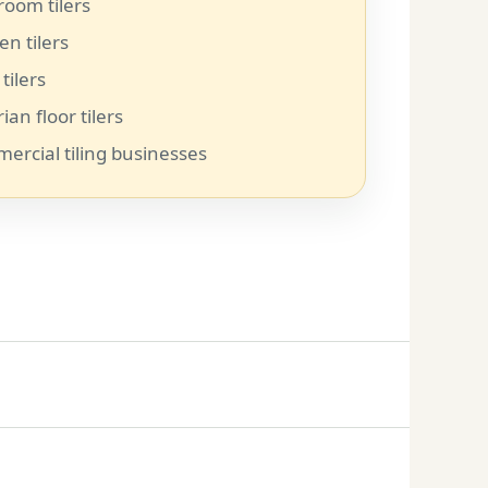
room tilers
en tilers
 tilers
rian floor tilers
ercial tiling businesses