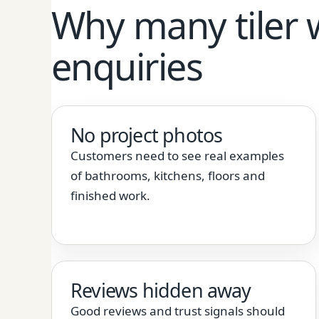
Why many tiler 
enquiries
No project photos
Customers need to see real examples
of bathrooms, kitchens, floors and
finished work.
Reviews hidden away
Good reviews and trust signals should