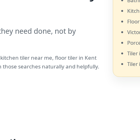
Bath
Kitch
Floor
they need done, not by
Victo
Porce
Tile
tchen tiler near me, floor tiler in Kent
Tiler
ch those searches naturally and helpfully.