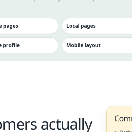
e pages
Local pages
 profile
Mobile layout
Comm
omers actually