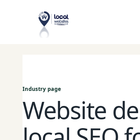
Skip
to
content
Industry page
Website de
local SEO fo