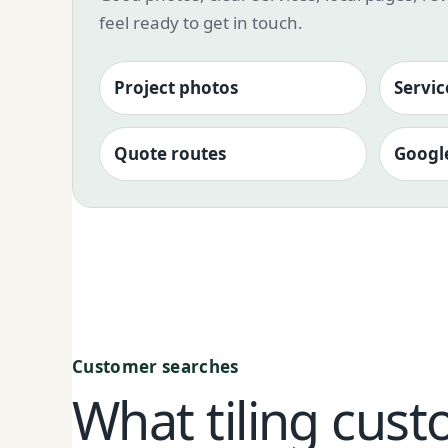
feel ready to get in touch.
Project photos
Servic
Quote routes
Google
Customer searches
What tiling cust