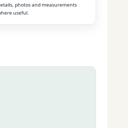
etails, photos and measurements
here useful.