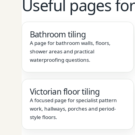
Useful pages for 
Bathroom tiling
A page for bathroom walls, floors,
shower areas and practical
waterproofing questions.
Victorian floor tiling
A focused page for specialist pattern
work, hallways, porches and period-
style floors.