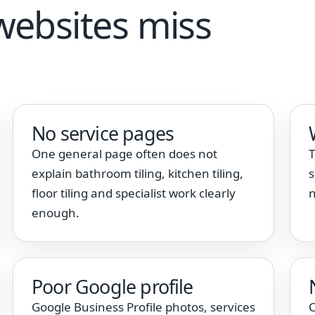
websites miss
No service pages
One general page often does not
T
explain bathroom tiling, kitchen tiling,
s
floor tiling and specialist work clearly
n
enough.
Poor Google profile
Google Business Profile photos, services
C