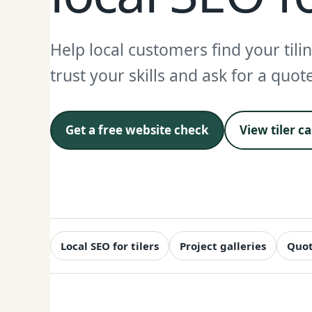
Help local customers find your tili
trust your skills and ask for a quot
Get a free website check
View tiler c
Local SEO for tilers
Project galleries
Quot