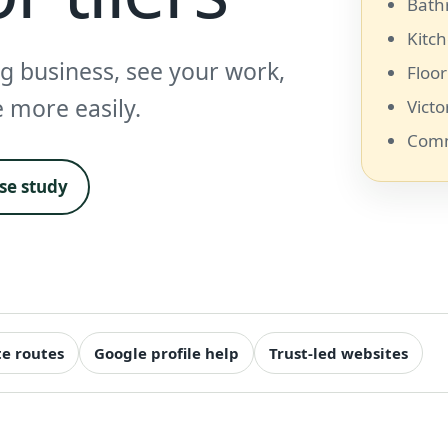
Bath
Kitch
ng business, see your work,
Floor
e more easily.
Victo
Comm
ase study
e routes
Google profile help
Trust-led websites