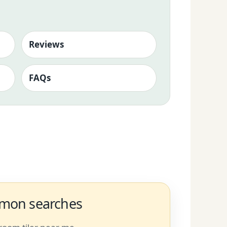
Reviews
FAQs
on searches