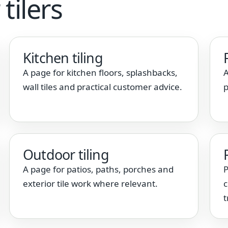
tilers
Kitchen tiling
A page for kitchen floors, splashbacks,
A
wall tiles and practical customer advice.
p
Outdoor tiling
A page for patios, paths, porches and
P
exterior tile work where relevant.
c
t