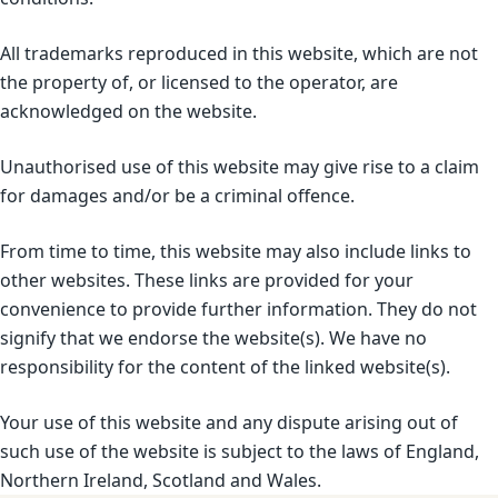
All trademarks reproduced in this website, which are not
the property of, or licensed to the operator, are
acknowledged on the website.
Unauthorised use of this website may give rise to a claim
for damages and/or be a criminal offence.
From time to time, this website may also include links to
other websites. These links are provided for your
convenience to provide further information. They do not
signify that we endorse the website(s). We have no
responsibility for the content of the linked website(s).
Your use of this website and any dispute arising out of
such use of the website is subject to the laws of England,
Northern Ireland, Scotland and Wales.