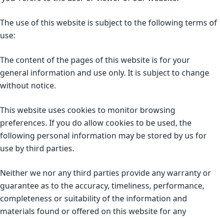
The use of this website is subject to the following terms of
use:
The content of the pages of this website is for your
general information and use only. It is subject to change
without notice.
This website uses cookies to monitor browsing
preferences. If you do allow cookies to be used, the
following personal information may be stored by us for
use by third parties.
Neither we nor any third parties provide any warranty or
guarantee as to the accuracy, timeliness, performance,
completeness or suitability of the information and
materials found or offered on this website for any