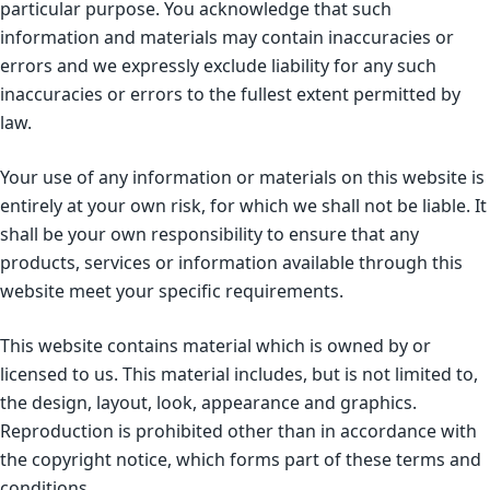
particular purpose. You acknowledge that such
information and materials may contain inaccuracies or
errors and we expressly exclude liability for any such
inaccuracies or errors to the fullest extent permitted by
law.
Your use of any information or materials on this website is
entirely at your own risk, for which we shall not be liable. It
shall be your own responsibility to ensure that any
products, services or information available through this
website meet your specific requirements.
This website contains material which is owned by or
licensed to us. This material includes, but is not limited to,
the design, layout, look, appearance and graphics.
Reproduction is prohibited other than in accordance with
the copyright notice, which forms part of these terms and
conditions.