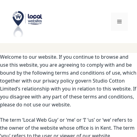
Skip
to
content
Menu
Welcome to our website. If you continue to browse and
use this website, you are agreeing to comply with and be
bound by the following terms and conditions of use, which
together with our privacy policy govern Studio Cotton
Limited’s relationship with you in relation to this website. If
you disagree with any part of these terms and conditions,
please do not use our website.
The term ‘Local Web Guy’ or ‘me’ or ‘I’ ‘us’ or ‘we’ refers to
the owner of the website whose office is in Kent. The term
‘you’ refers to the user or viewer of our website.