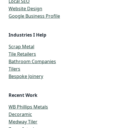
Local SEO
Website Design
Google Business Profile
Industries I Help
Scrap Metal
Tile Retailers
Bathroom Companies
Tilers
Bespoke Joinery
Recent Work
WB Phillips Metals
Decoramic
Medway Tiler