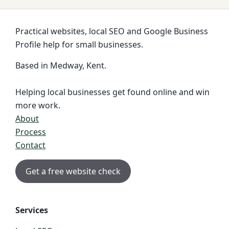
Practical websites, local SEO and Google Business
Profile help for small businesses.
Based in Medway, Kent.
Helping local businesses get found online and win
more work.
About
Process
Contact
Get a free website check
Services